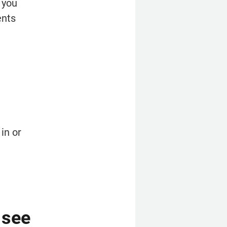
 you 
nts 
n or 
see 