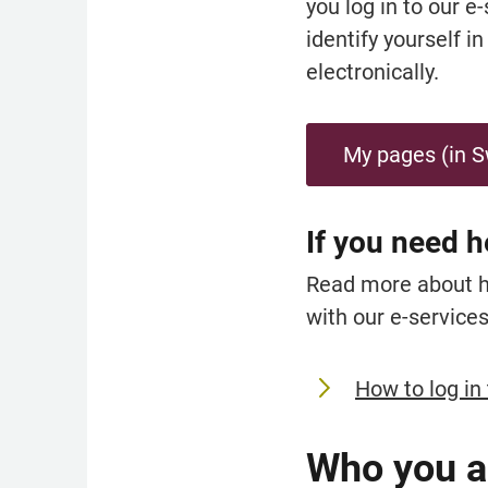
you log in to our e
identify yourself i
electronically.
My pages (in 
If you need h
Read more about how
with our e-services
How to log in 
Who you a