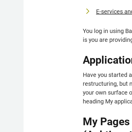
E-services an
You log in using B
is you are providin
Applicatio
Have you started an
restructuring, but 
your own surface on
heading My applica
My Pages o