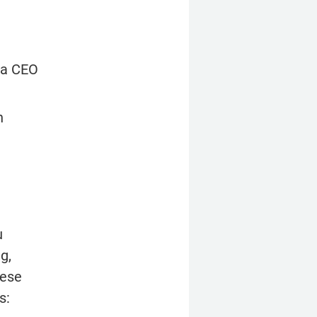
 a CEO 
 
 
, 
ese 
s: