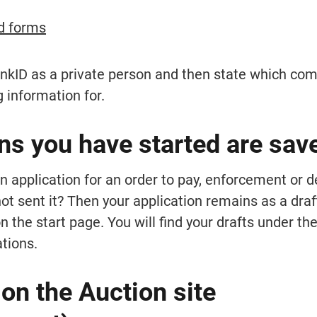
d forms
ankID as a private person and then state which comp
g information for.
ns you have started are sav
 application for an order to pay, enforcement or de
not sent it? Then your application remains as a draft
 the start page. You will find your drafts under the
tions.
n the Auction site 