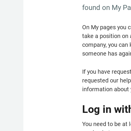
found on My Pag
On My pages you ca
take a position on 
company, you can k
someone has again
If you have request
requested our help 
information about 
Log in wit
You need to be at l