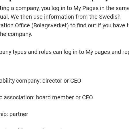
nting a company, you log in to My Pages in the same
idual. We then use information from the Swedish 
ion Office (Bolagsverket) to find out if you have t
 the company.
any types and roles can log in to My pages and rep
iability company: director or CEO
 association: board member or CEO
hip: partner