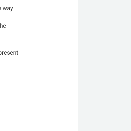
 way 
he 
resent 