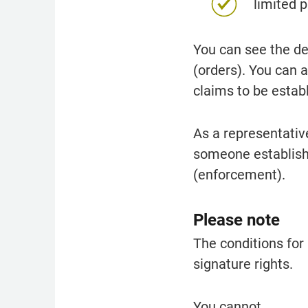
limited 
You can see the d
(orders). You can 
claims to be estab
As a representativ
someone established
(enforcement).
Please note
The conditions for 
signature rights.
You cannot