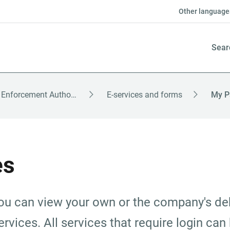
Other language
Sear
The Enforcement Authority – English
E-services and forms
My P
es
u can view your own or the company's deb
rvices. All services that require login can 