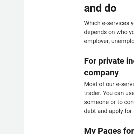
and do
Which e-services y
depends on who you
employer, unemplo
For private i
company
Most of our e-servi
trader. You can use
someone or to cons
debt and apply for 
My Pages for