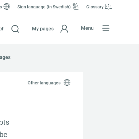
s
Sign language (in Swedish)
Glossary
Menu
ch
My pages
ages
Other languages
ts 
be 