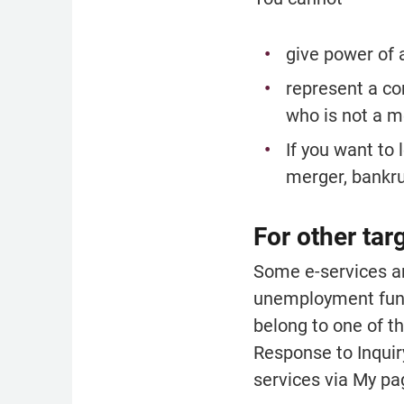
give power of 
represent a co
who is not a m
If you want to 
merger, bankrup
For other tar
Some e-services ar
unemployment funds
belong to one of th
Response to Inquir
services via My pag