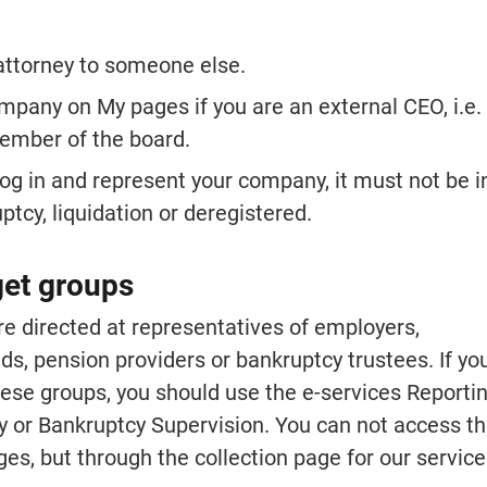
attorney to someone else.
mpany on My pages if you are an external CEO, i.e.
ember of the board.
log in and represent your company, it must not be in
tcy, liquidation or deregistered.
get groups
e directed at representatives of employers, 
, pension providers or bankruptcy trustees. If you
ese groups, you should use the e-services Reporting
y or Bankruptcy Supervision. You can not access th
es, but through the collection page for our service