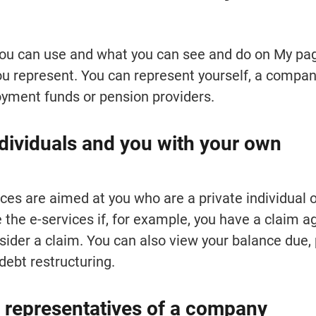
ou can use and what you can see and do on My pag
 represent. You can represent yourself, a company
yment funds or pension providers.
ndividuals and you with your own 
ces are aimed at you who are a private individual or
 the e-services if, for example, you have a claim ag
ider a claim. You can also view your balance due, 
debt restructuring.
 representatives of a company