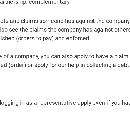
partnership: complementary
ebts and claims someone has against the company 
also see the claims the company has against others,
lished (orders to pay) and enforced.
e of a company, you can also apply to have a claim 
 (order) or apply for our help in collecting a debt 
logging in as a representative apply even if you hav