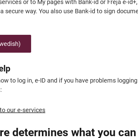
-services or to My pages with Bank-id or Freja e-id+,
n a secure way. You also use Bank-id to sign docume
Swedish)
elp
 to log in, e-ID and if you have problems logging i
:
to our e-services
re determines what you can 