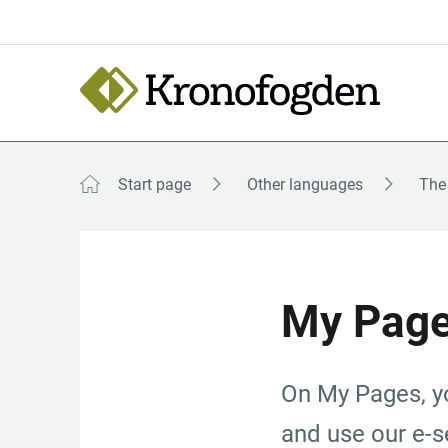
Till
innehåll
Focustrap
Focustrap
start
end
Start page
Other languages
My Pag
On My Pages, yo
and use our e-se