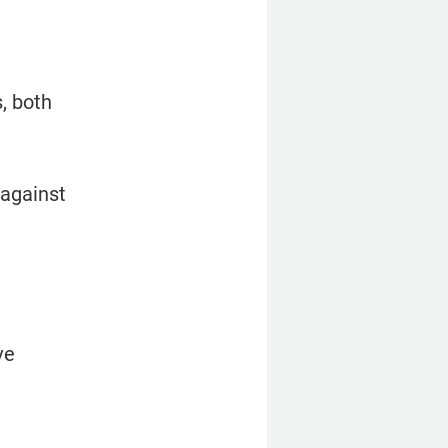
 both 
against 
e 