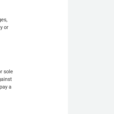
es, 
 or 
 sole 
ainst 
pay a 