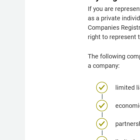
If you are represe
as a private indiv
Companies Registrat
right to represent
The following comp
a company:
limited l
economic
partners