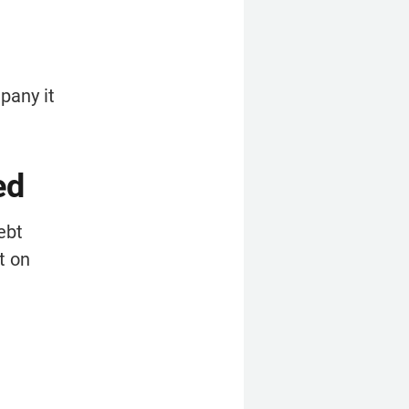
any it 
ed
bt 
 on 
 