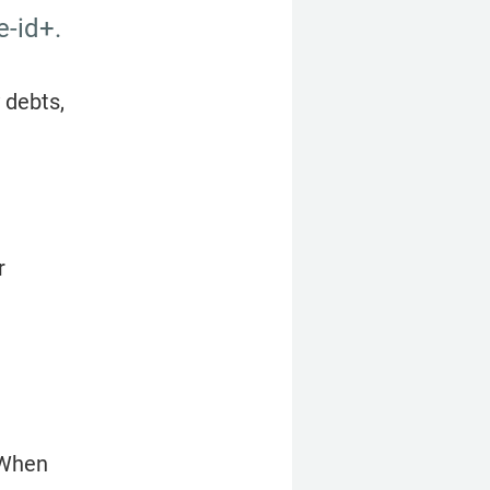
e-id+.
debts, 
 
 When 