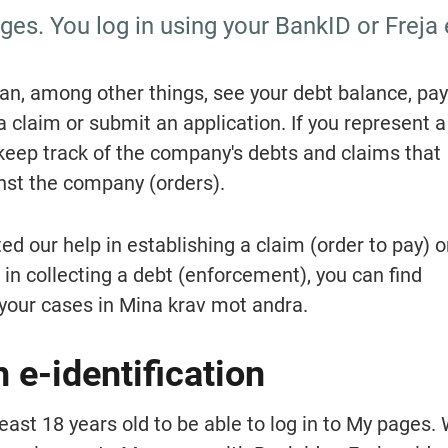
es. You log in using your BankID or Freja 
n, among other things, see your debt balance, pay 
a claim or submit an application. If you represent a 
eep track of the company's debts and claims that 
st the company (orders).
ed our help in establishing a claim (order to pay) or
in collecting a debt (enforcement), you can find 
your cases in Mina krav mot andra.
h e-identification
east 18 years old to be able to log in to My pages.