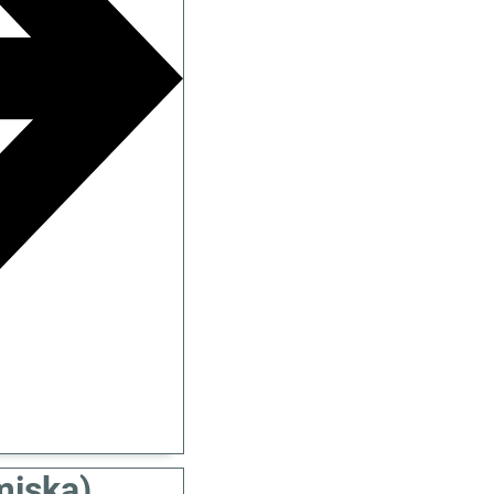
miska)