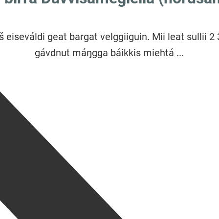
š eiseváldi geat bargat velggiiguin. Mii leat sullii 2
gávdnut máŋgga báikkis miehtá ...