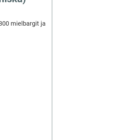
 300 mielbargit ja