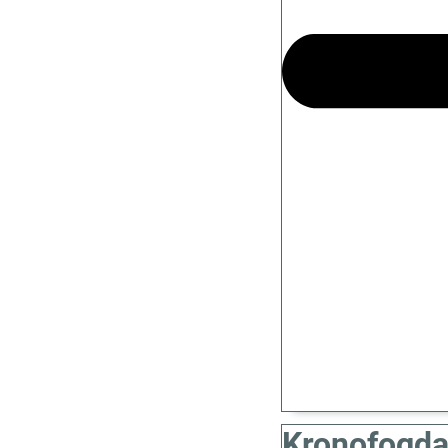
Kronofogda