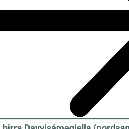
 birra Davvisámegiella (nordsa