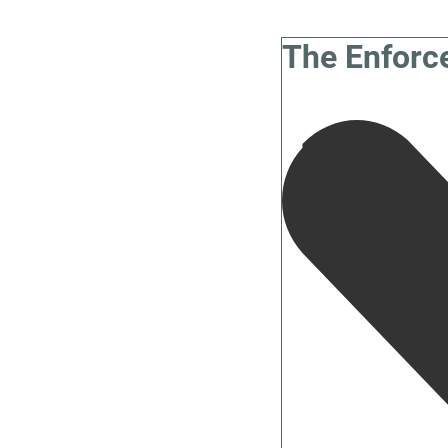
The Enforc