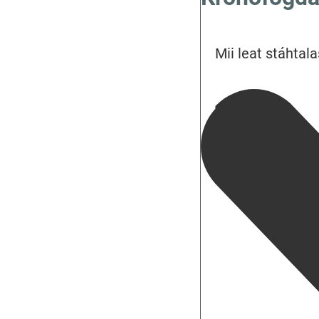
Mii leat stáhtala