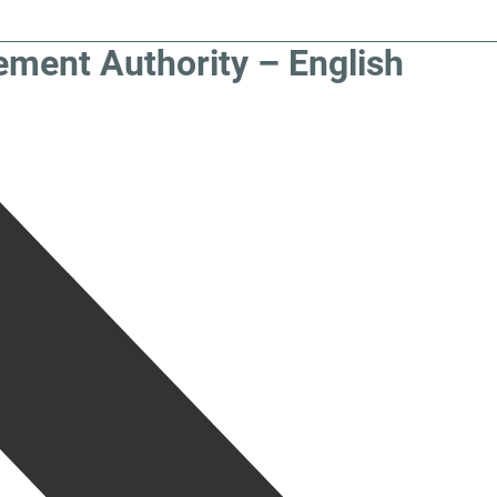
ement Authority – English