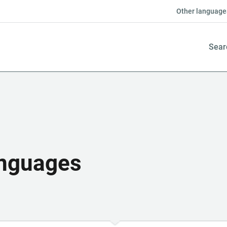
Other language
Sear
anguages