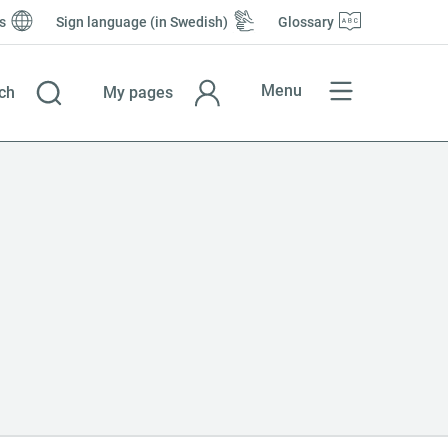
s
Sign language (in Swedish)
Glossary
Menu
ch
My pages