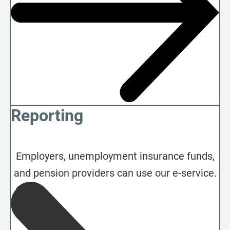
Reporting
Employers, unemployment insurance funds,
and pension providers can use our e-service.