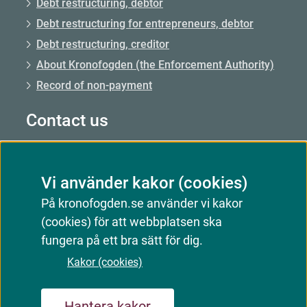
Debt restructuring, debtor
Debt restructuring for entrepreneurs, debtor
Debt restructuring, creditor
About Kronofogden (the Enforcement Authority)
Record of non-payment
Contact us
Call us: 0771–73 73 00
Vi använder kakor (cookies)
Call us from abroad: +46 8 56 48 51 50
På kronofogden.se använder vi kakor
Opening hours: Mon–Fri 09.00–15.00
(cookies) för att webbplatsen ska
Email: Email us
fungera på ett bra sätt för dig.
Customer service responds
Kakor (cookies)
Hantera kakor