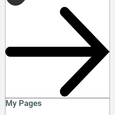
My Pages