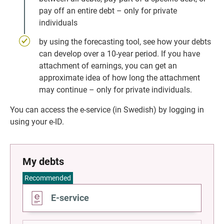
pay off an entire debt – only for private 
individuals
by using the forecasting tool, see how your debts 
can develop over a 10-year period. If you have 
attachment of earnings, you can get an 
approximate idea of how long the attachment 
may continue – only for private individuals.
You can access the e-service (in Swedish) by logging in 
using your e-ID.
My debts
Recommended
Go
E-service
to