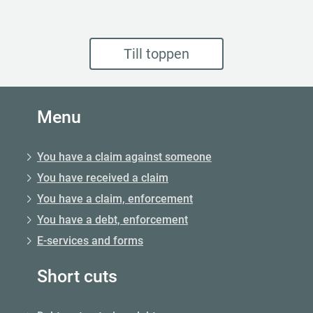
Till toppen
Menu
You have a claim against someone
You have received a claim
You have a claim, enforcement
You have a debt, enforcement
E-services and forms
Short cuts