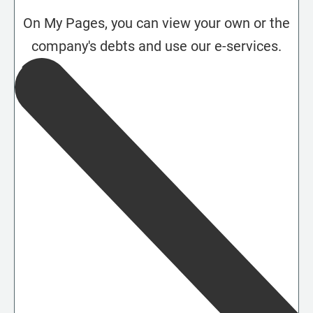
On My Pages, you can view your own or the
company's debts and use our e-services.