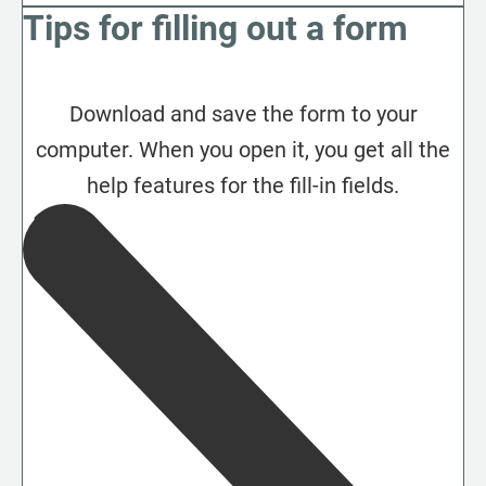
Tips for filling out a form
Download and save the form to your
computer. When you open it, you get all the
help features for the fill-in fields.