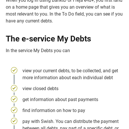
When you log in using BankID or Freja e-id+, you first land 
on a home page that gives you an overview of what is 
most relevant to you. In the To Do field, you can see if you 
have any current debts.
The e-service My Debts
In the service My Debts you can
view your current debts, to be collected, and get 
more information about each individual debt
view closed debts
get information about past payments
find information on how to pay
pay with Swish. You can distribute the payment 
between all debts, pay part of a specific debt, or 