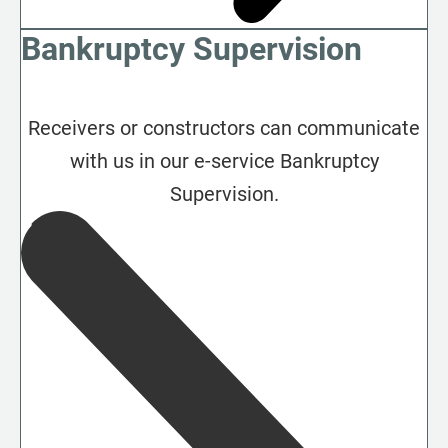
Bankruptcy Supervision
Receivers or constructors can communicate
with us in our e-service Bankruptcy
Supervision.