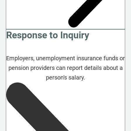
Response to Inquiry
Employers, unemployment insurance funds or
pension providers can report details about a
person's salary.