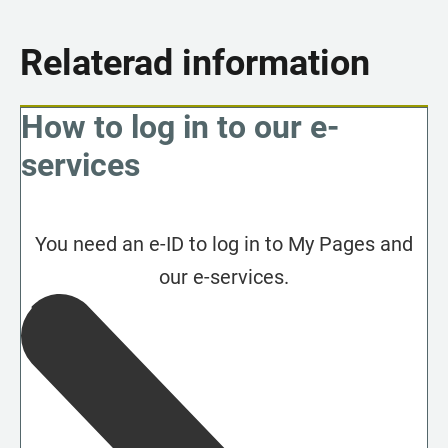
Relaterad information
How to log in to our e-
services
You need an e-ID to log in to My Pages and
our e-services.