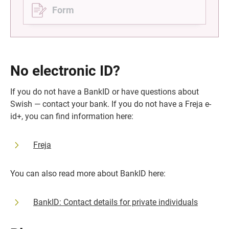
Form
No electronic ID?
If you do not have a BankID or have questions about 
Swish — contact your bank. If you do not have a Freja e-
id+, you can find information here:
Freja
You can also read more about BankID here:
BankID: Contact details for private individuals