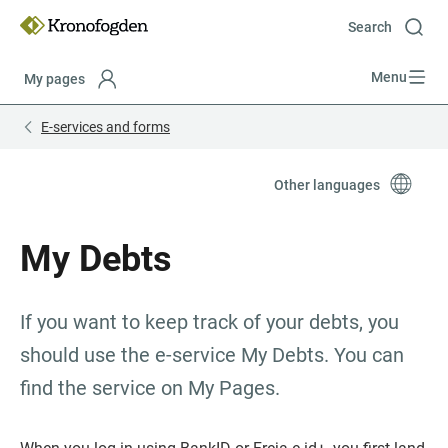
Till
innehåll
Search
Menu
My pages
Focustrap
Focustrap
E-services and forms
start
end
Other languages
My Debts
If you want to keep track of your debts, you 
should use the e-service My Debts. You can 
find the service on My Pages.