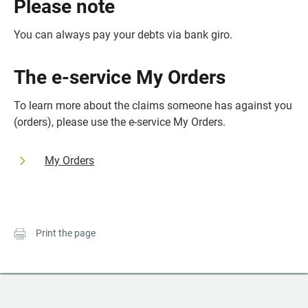
Please note
You can always pay your debts via bank giro.
The e-service My Orders
To learn more about the claims someone has against you 
(orders), please use the e-service My Orders.
My Orders
Print the page