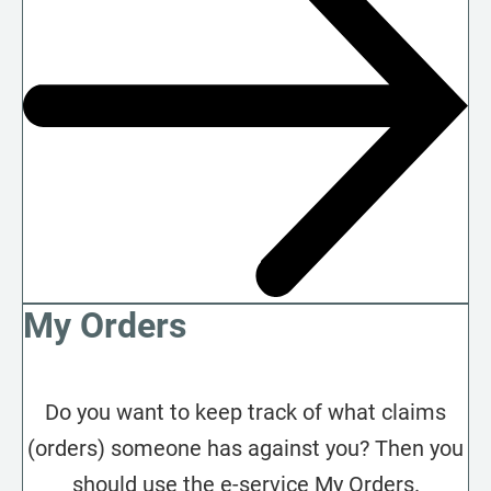
My Orders
Do you want to keep track of what claims
(orders) someone has against you? Then you
should use the e-service My Orders.