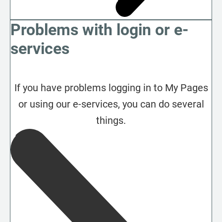
Problems with login or e-
services
If you have problems logging in to My Pages
or using our e-services, you can do several
things.