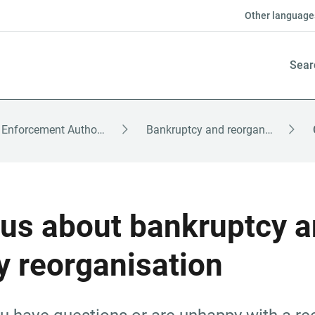
Other language
Sear
The Enforcement Authority – English
Bankruptcy and reorganisation
us about bankruptcy a
 reorganisation