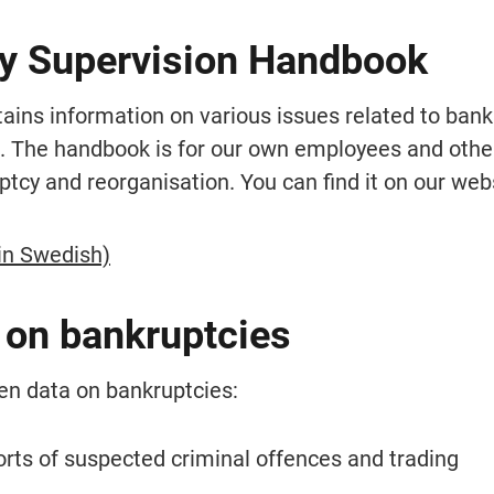
y Supervision Handbook
ins information on various issues related to bankr
. The handbook is for our own employees and other
ptcy and reorganisation. You can find it on our web
in Swedish)
 on bankruptcies
en data on bankruptcies:
rts of suspected criminal offences and trading 