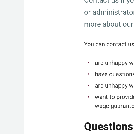
Contact us if y
or administrato
more about our
You can contact us
are unhappy wi
have question
are unhappy wi
want to provid
wage guarante
Questions