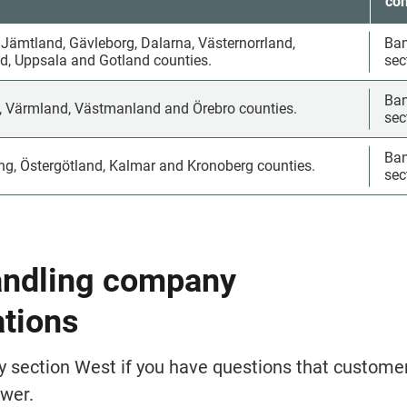
con
 Jämtland, Gävleborg, Dalarna, Västernorrland, 
Bank
, Uppsala and Gotland counties.
sec
Bank
, Värmland, Västmanland and Örebro counties.
sec
Bank
ng, Östergötland, Kalmar and Kronoberg counties.
sec
andling company 
ations
y sec­tion West if you have questions that customer
wer.