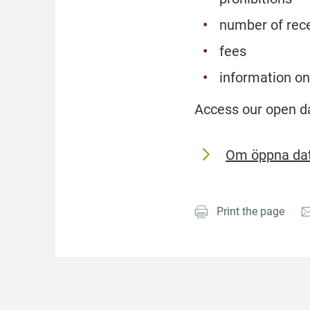
number of rece
fees
information on
Access our open d
Om öppna dat
Print the page