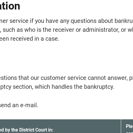
ation
er service if you have any questions about bankrup
 such as who is the receiver or administrator, or w
en received in a case.
estions that our customer service cannot answer, p
ptcy section, which handles the bankruptcy.
send an e-mail.
nkruptcies and which office you should contact.
Ple
 by the District Court in: