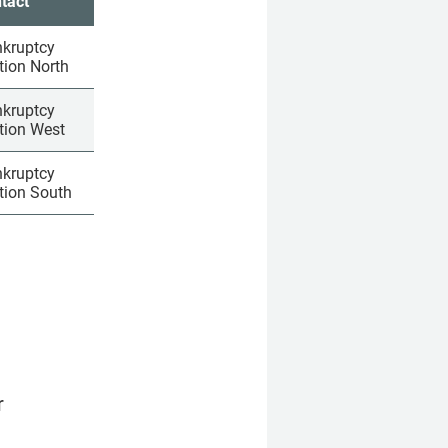
tact
­rupt­cy 
­tion North
­rupt­cy 
­tion West
­rupt­cy 
­tion South
 