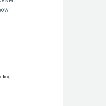
eiver 
now 
ding 