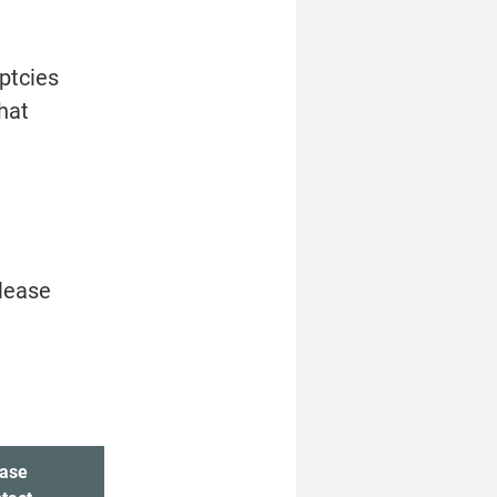
tcies 
hat 
lease 
ase 