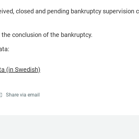
ived, closed and pending bankruptcy supervision 
 the conclusion of the bankruptcy.
ata:
a (in Swedish)
Share via email