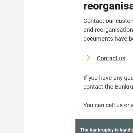
reorganis
Contact our custom
and reorganisation,
documents have be
Contact us
If you have any qu
contact the Bankru
You can call us or 
District courts handling ba
The bankruptcy is handled