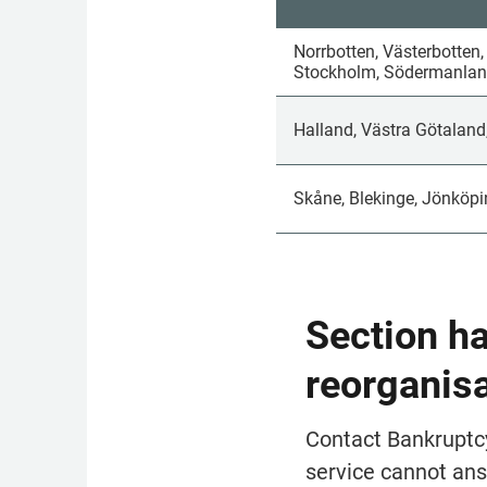
Norrbotten, Västerbotten,
Stockholm, Södermanland
Halland, Västra Götaland
Skåne, Blekinge, Jönköpi
Section h
reorganis
Contact Bank­rupt­c
service cannot ans