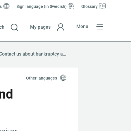
s
Sign language (in Swedish)
Glossary
Menu
ch
My pages
Contact us about bankruptcy and company reorganisation
Other languages
nd 