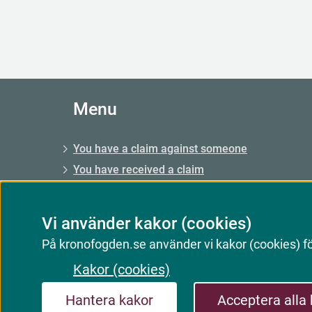
Menu
You have a claim against someone
You have received a claim
You have a claim, enforcement
You have a debt, enforcement
Vi använder kakor (cookies)
E-services and forms
På kronofogden.se använder vi kakor (cookies) för
Kakor (cookies)
Hantera kakor
Acceptera alla