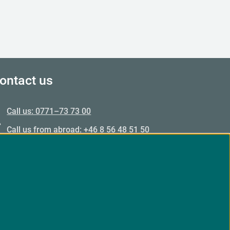
ontact us
Call us: 0771–73 73 00
Call us from abroad: +46 8 56 48 51 50
Opening hours: Mon–Fri 09.00–15.00
Email: Email us
Customer service responds