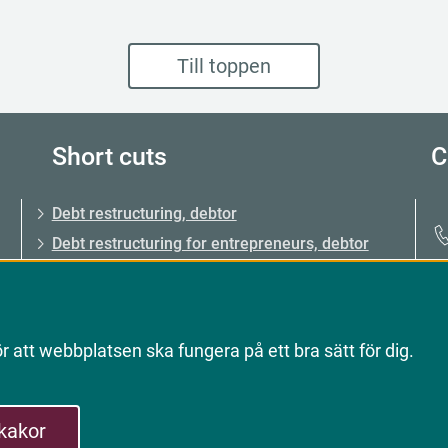
Till toppen
Short cuts
C
Debt restructuring, debtor
Debt restructuring for entrepreneurs, debtor
Debt restructuring, creditor
About Kronofogden (the Enforcement
Authority)
 att webbplatsen ska fungera på ett bra sätt för dig.
Record of non-payment
 kakor