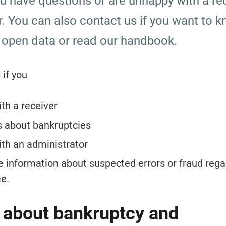
ou have questions or are unhappy with a rec
r. You can also contact us if you want to k
 open data or read our handbook.
 if you
th a receiver
s about bankruptcies
th an administrator
e information about suspected errors or fraud regar
e.
 about bankruptcy and 