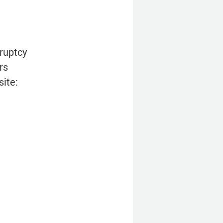
uptcy 
s 
site: