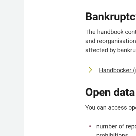
Bankruptc
The handbook conta
and reorganisation
affected by bankru
Handböcker (
Open data
You can access op
number of repo
prohibitions